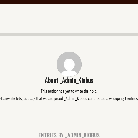
About
_Admin_Kiobus
This author has yet to write their bio.
Meanwhile lets just say that we are proud
_Admin_Kiobus
contributed a whooping 1 entries
ENTRIES BY _ADMIN_KIOBUS