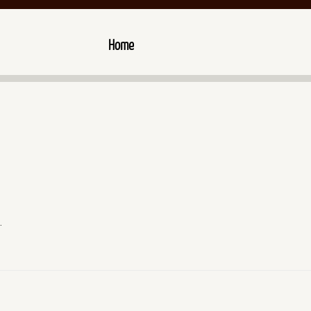
Home
.