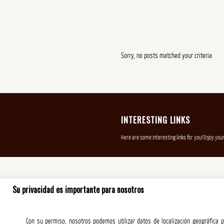
Sorry, no posts matched your criteria
INTERESTING LINKS
Here are some interesting links for you! Enjoy your
Su privacidad es importante para nosotros
Con su permiso, nosotros podemos utilizar datos de localización geográfica pr