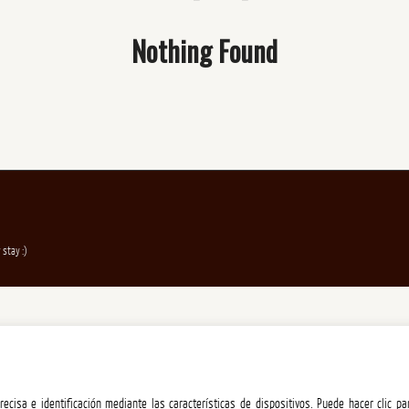
Nothing Found
 stay :)
ecisa e identificación mediante las características de dispositivos. Puede hacer clic pa